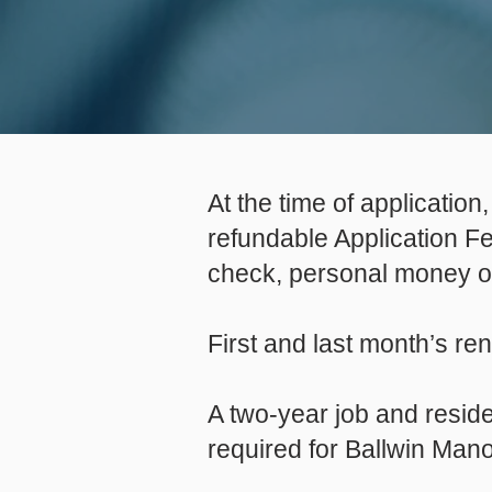
At the time of applicatio
refundable Application F
check, personal money 
First and last month’s re
A two-year job and reside
required for Ballwin Man