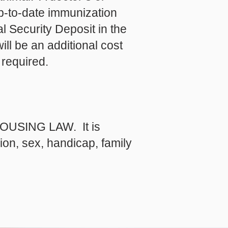
up-to-date immunization
l Security Deposit in the
ll be an additional cost
 required.
USING LAW. It is
gion, sex, handicap, family