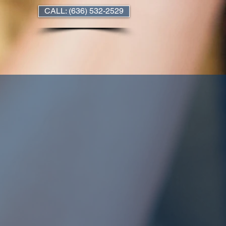
CALL: (636) 532-2529
nn, MO
rtments
Our Policies
Contact