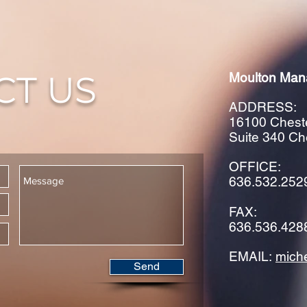
CT US
Moulton Man
ADDRESS:
16100 Cheste
Suite 340 Ch
OFFICE:
636.532.252
FAX:
636.536.428
EMAIL:
mich
Send