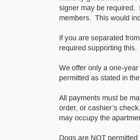
signer may be required. 
members. This would incl
If you are separated fro
required supporting this.
We offer only a one-year 
permitted as stated in t
All payments must be mad
order, or cashier’s chec
may occupy the apartment
Dogs are NOT permitted u