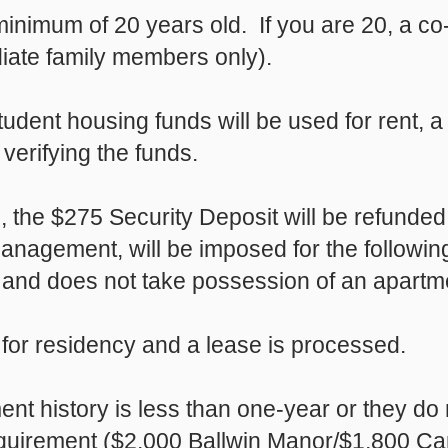
minimum of 20 years old. If you are 20, a co-
iate family members only).
tudent housing funds will be used for rent, a 
 verifying the funds.
ed, the $275 Security Deposit will be refunde
nagement, will be imposed for the followin
and does not take possession of an apartmen
 for residency and a lease is processed.
ent history is less than one-year or they d
uirement ($2,000 Ballwin Manor/$1,800 Came