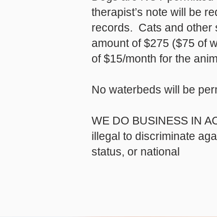
therapist’s note will be 
records. Cats and other s
amount of $275 ($75 of wh
of $15/month for the anim
No waterbeds will be per
WE DO BUSINESS IN A
illegal to discriminate ag
status, or national