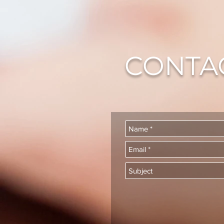
CONTA