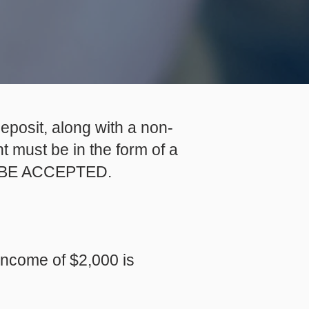
eposit, along with a non-
 must be in the form of a
OT BE ACCEPTED.
 income of $2,000 is