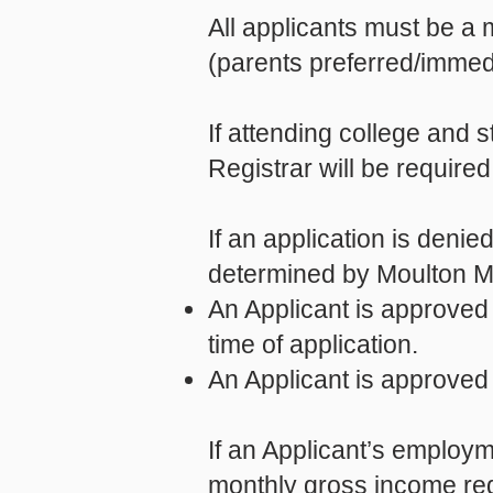
All applicants must be a 
(parents preferred/immed
If attending college and s
Registrar will be required
If an application is deni
determined by Moulton Ma
An Applicant is approved 
time of application.
An Applicant is approved
If an Applicant’s employm
monthly gross income req