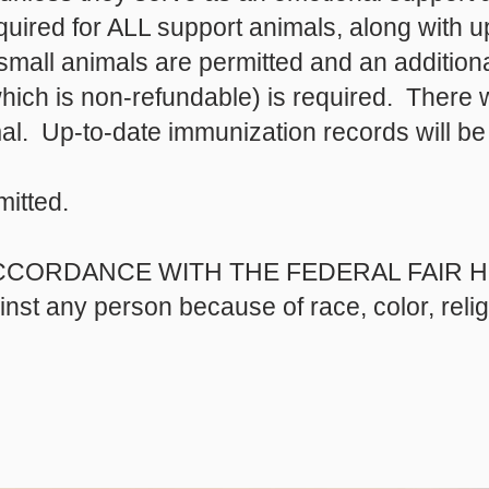
required for ALL support animals, along with 
mall animals are permitted and an additiona
ich is non-refundable) is required. There wi
al. Up-to-date immunization records will be
mitted.
CCORDANCE WITH THE FEDERAL FAIR HO
ainst any person because of race, color, reli