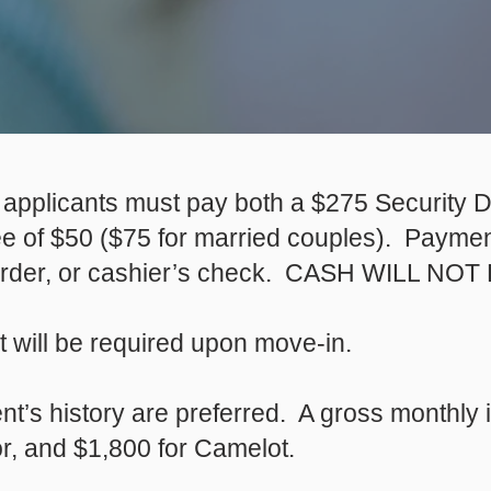
n, applicants must pay both a $275 Security D
ee of $50 ($75 for married couples). Payment
order, or cashier’s check. CASH WILL N
nt will be required upon move-in.
nt’s history are preferred. A gross monthly
or, and $1,800 for Camelot.