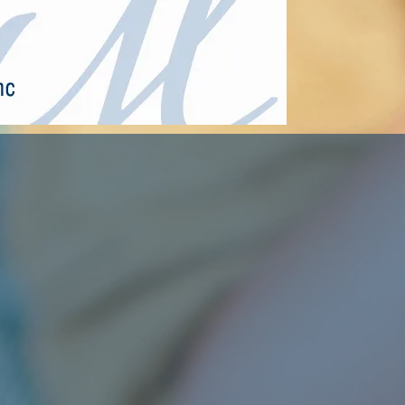
Affordable Apartment Living in Ballwin & St A
HOME
Ballwin Manor Apartments
Camelot Apa
Our
POLICIES