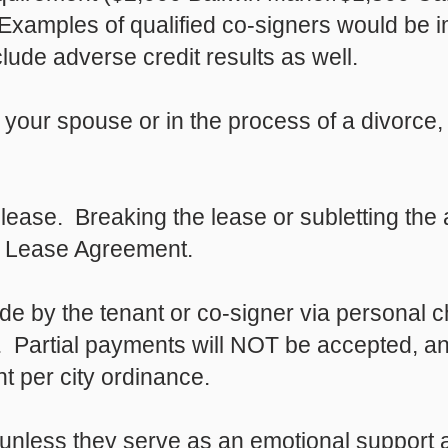
Examples of qualified co-signers would be 
ude adverse credit results as well.
m your spouse or in the process of a divorc
lease. Breaking the lease or subletting the 
he Lease Agreement.
e by the tenant or co-signer via personal 
k. Partial payments will NOT be accepted, a
 per city ordinance.
nless they serve as an emotional support a