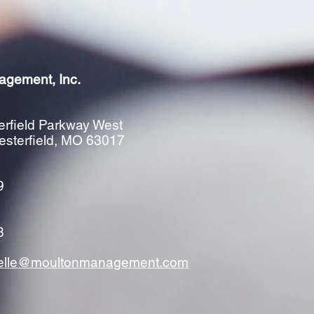
agement, Inc.
rfield Parkway West
esterfield, MO 63017
9
8
elle@moultonmanagement.com