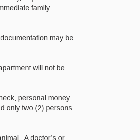
immediate family
e, documentation may be
apartment will not be
check, personal money
nd only two (2) persons
nimal. A doctor’s or