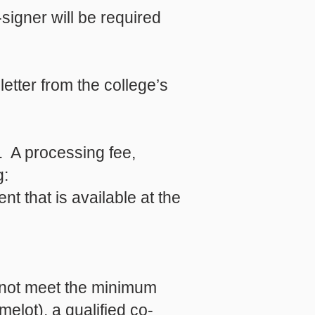
signer will be required
letter from the college’s
d. A processing fee,
g:
t that is available at the
o not meet the minimum
lot), a qualified co-